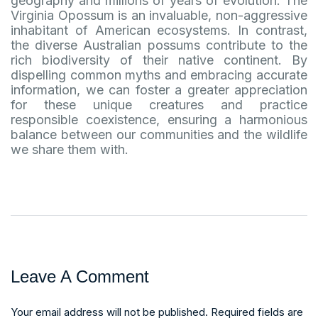
geography and millions of years of evolution. The
Virginia Opossum is an invaluable, non-aggressive
inhabitant of American ecosystems. In contrast,
the diverse Australian possums contribute to the
rich biodiversity of their native continent. By
dispelling common myths and embracing accurate
information, we can foster a greater appreciation
for these unique creatures and practice
responsible coexistence, ensuring a harmonious
balance between our communities and the wildlife
we share them with.
Leave A Comment
Your email address will not be published. Required fields are