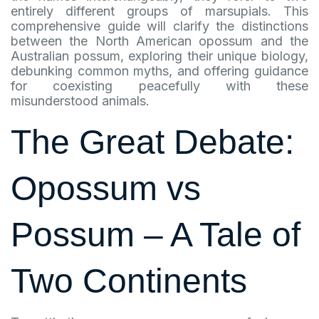
entirely different groups of marsupials. This
comprehensive guide will clarify the distinctions
between the North American opossum and the
Australian possum, exploring their unique biology,
debunking common myths, and offering guidance
for coexisting peacefully with these
misunderstood animals.
The Great Debate:
Opossum vs
Possum – A Tale of
Two Continents