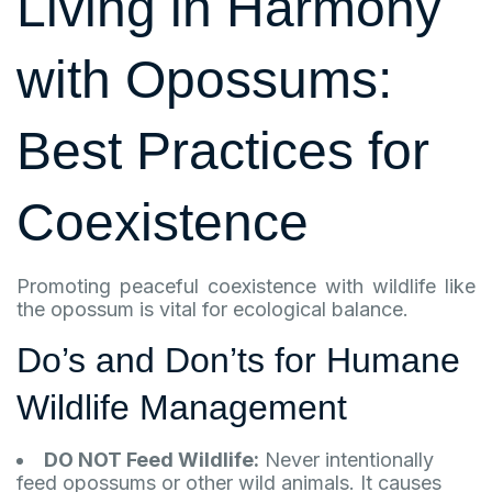
Living in Harmony
with
Opossums
:
Best Practices for
Coexistence
Promoting peaceful coexistence with wildlife like
the opossum is vital for ecological balance.
Do’s and Don’ts for Humane
Wildlife Management
DO NOT Feed Wildlife:
Never intentionally
feed opossums or other wild animals. It causes