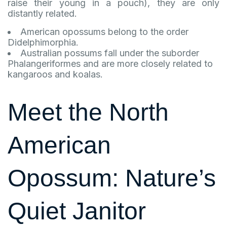
raise their young in a pouch), they are only
distantly related.
American opossums belong to the order
Didelphimorphia.
Australian possums fall under the suborder
Phalangeriformes and are more closely related to
kangaroos and koalas.
Meet the North
American
Opossum: Nature’s
Quiet Janitor