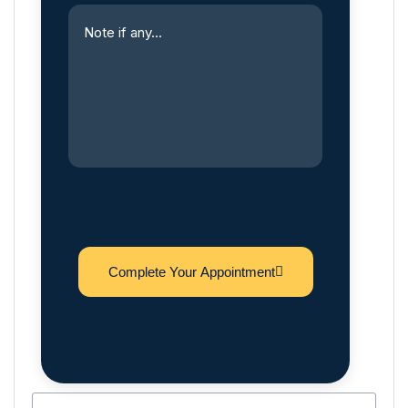
Complete Your Appointment