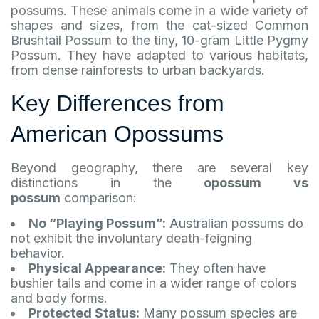
possums. These animals come in a wide variety of
shapes and sizes, from the cat-sized Common
Brushtail Possum to the tiny, 10-gram Little Pygmy
Possum. They have adapted to various habitats,
from dense rainforests to urban backyards.
Key Differences from
American Opossums
Beyond geography, there are several key
distinctions in the
opossum vs
possum
comparison:
No “Playing Possum”:
Australian possums do
not exhibit the involuntary death-feigning
behavior.
Physical Appearance:
They often have
bushier tails and come in a wider range of colors
and body forms.
Protected Status:
Many possum species are