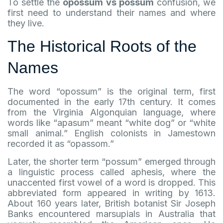
To settle the
opossum vs possum
confusion, we
first need to understand their names and where
they live.
The Historical Roots of the
Names
The word “opossum” is the original term, first
documented in the early 17th century. It comes
from the Virginia Algonquian language, where
words like “apasum” meant “white dog” or “white
small animal.” English colonists in Jamestown
recorded it as “opassom.”
Later, the shorter term “possum” emerged through
a linguistic process called aphesis, where the
unaccented first vowel of a word is dropped. This
abbreviated form appeared in writing by 1613.
About 160 years later, British botanist Sir Joseph
Banks encountered marsupials in Australia that