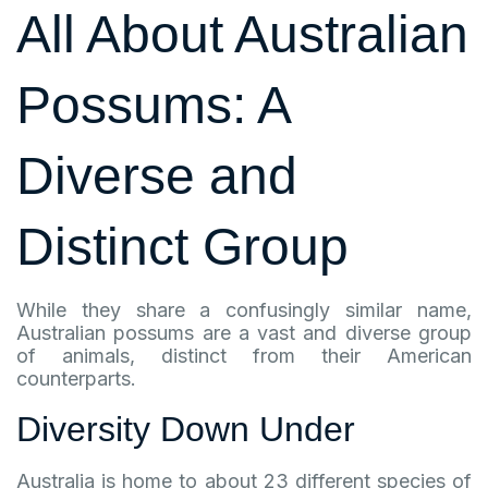
All About Australian
Possums: A
Diverse and
Distinct Group
While they share a confusingly similar name,
Australian possums are a vast and diverse group
of animals, distinct from their American
counterparts.
Diversity Down Under
Australia is home to about 23 different species of