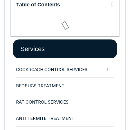
Table of Contents
Services
COCKROACH CONTROL SERVICES
BEDBUGS TREATMENT
RAT CONTROL SERVICES
ANTI TERMITE TREATMENT