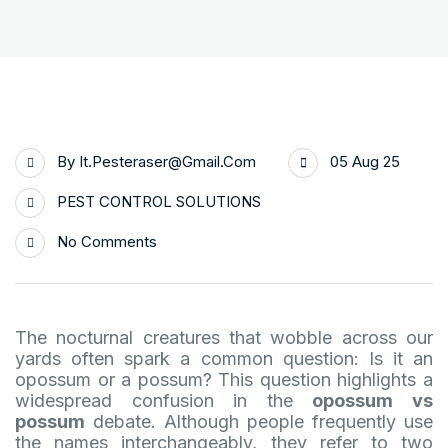
By
It.pesteraser@gmail.com
05 Aug 25
PEST CONTROL SOLUTIONS
No Comments
The nocturnal creatures that wobble across our
yards often spark a common question: Is it an
opossum or a possum? This question highlights a
widespread confusion in the
opossum vs
possum
debate. Although people frequently use
the names interchangeably, they refer to two