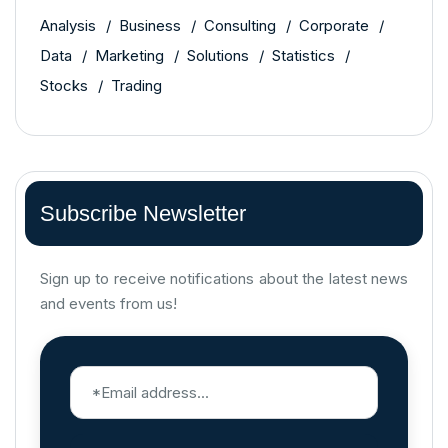
Analysis
Business
Consulting
Corporate
Data
Marketing
Solutions
Statistics
Stocks
Trading
Subscribe Newsletter
Sign up to receive notifications about the latest news
and events from us!