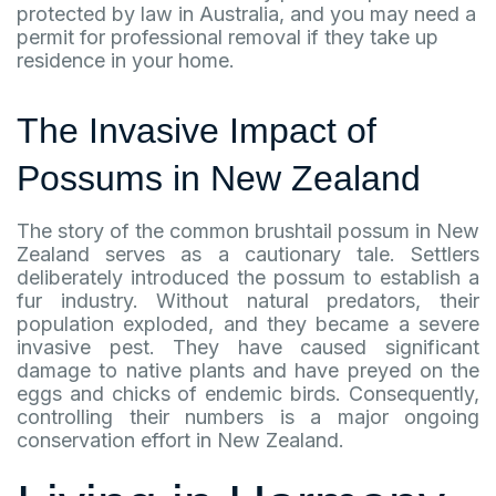
protected by law in Australia, and you may need a
permit for professional removal if they take up
residence in your home.
The Invasive Impact of
Possums in New Zealand
The story of the common brushtail possum in New
Zealand serves as a cautionary tale. Settlers
deliberately introduced the possum to establish a
fur industry. Without natural predators, their
population exploded, and they became a severe
invasive pest. They have caused significant
damage to native plants and have preyed on the
eggs and chicks of endemic birds. Consequently,
controlling their numbers is a major ongoing
conservation effort in New Zealand.