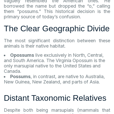
vaguely resembled the American ones. He
borrowed the name but dropped the “o,” calling
them “possums.” This historical decision is the
primary source of today’s confusion.
The Clear Geographic Divide
The most significant distinction between these
animals is their native habitat.
Opossums
live exclusively in North, Central,
and South America. The Virginia Opossum is the
only marsupial native to the United States and
Canada.
Possums
, in contrast, are native to Australia,
New Guinea, New Zealand, and parts of Asia.
Distant Taxonomic Relatives
Despite both being marsupials (mammals that