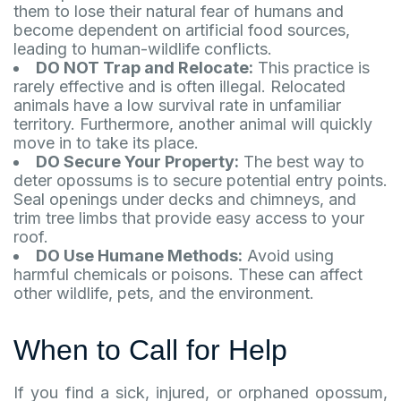
them to lose their natural fear of humans and
become dependent on artificial food sources,
leading to human-wildlife conflicts.
DO NOT Trap and Relocate:
This practice is
rarely effective and is often illegal. Relocated
animals have a low survival rate in unfamiliar
territory. Furthermore, another animal will quickly
move in to take its place.
DO Secure Your Property:
The best way to
deter opossums is to secure potential entry points.
Seal openings under decks and chimneys, and
trim tree limbs that provide easy access to your
roof.
DO Use Humane Methods:
Avoid using
harmful chemicals or poisons. These can affect
other wildlife, pets, and the environment.
When to Call for Help
If you find a sick, injured, or orphaned opossum,