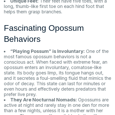
Unique Feet:
Their feet have five toes, with a
long, thumb-like first toe on each hind foot that
helps them grasp branches.
Fascinating Opossum
Behaviors
“Playing Possum” is Involuntary:
One of the
most famous opossum behaviors is not a
conscious act. When faced with extreme fear, an
opossum enters an involuntary, comatose-like
state. Its body goes limp, its tongue hangs out,
and it secretes a foul-smelling fluid that mimics the
odor of decay. This state can last for minutes or
even hours and effectively deters predators that
prefer live prey.
They Are Nocturnal Nomads:
Opossums are
active at night and rarely stay in one den for more
than a few nights, unless it is a mother with her