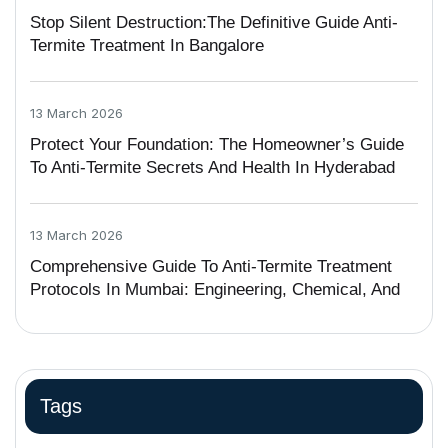
Stop Silent Destruction:The Definitive Guide Anti-
Termite Treatment In Bangalore
13 March 2026
Protect Your Foundation: The Homeowner’s Guide
To Anti-Termite Secrets And Health In Hyderabad
13 March 2026
Comprehensive Guide To Anti-Termite Treatment
Protocols In Mumbai: Engineering, Chemical, And
Legal Frameworks
Tags