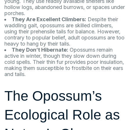
young. They use readily available shelters like
hollow logs, abandoned burrows, or spaces under
porches.
They Are Excellent Climbers:
Despite their
waddling gait, opossums are skilled climbers,
using their prehensile tails for balance. However,
contrary to popular belief, adult opossums are too
heavy to hang by their tails.
They Don’t Hibernate:
Opossums remain
active in winter, though they slow down during
cold spells. Their thin fur provides poor insulation,
making them susceptible to frostbite on their ears
and tails.
The Opossum’s
Ecological Role as