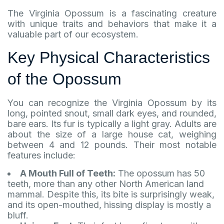
The Virginia Opossum is a fascinating creature
with unique traits and behaviors that make it a
valuable part of our ecosystem.
Key Physical Characteristics
of the Opossum
You can recognize the Virginia Opossum by its
long, pointed snout, small dark eyes, and rounded,
bare ears. Its fur is typically a light gray. Adults are
about the size of a large house cat, weighing
between 4 and 12 pounds. Their most notable
features include:
A Mouth Full of Teeth:
The opossum has 50
teeth, more than any other North American land
mammal. Despite this, its bite is surprisingly weak,
and its open-mouthed, hissing display is mostly a
bluff.