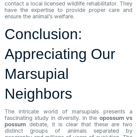
contact a local licensed wildlife rehabilitator. They
have the expertise to provide proper care and
ensure the animal’s welfare.
Conclusion:
Appreciating Our
Marsupial
Neighbors
The intricate world of marsupials presents a
fascinating study in diversity. In the
opossum vs
possum
debate, it is clear that these are two
distinct groups of animals separated by