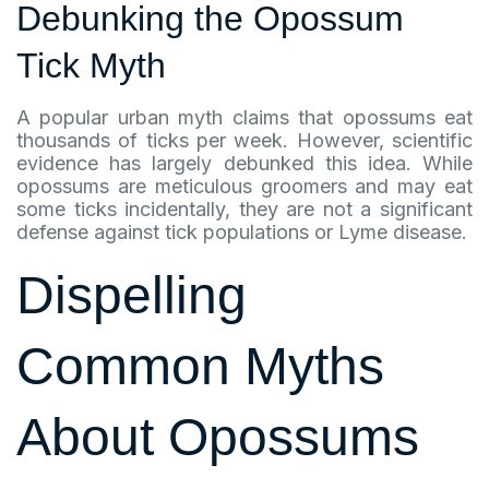
Debunking the Opossum
Tick Myth
A popular urban myth claims that opossums eat
thousands of ticks per week. However, scientific
evidence has largely debunked this idea. While
opossums are meticulous groomers and may eat
some ticks incidentally, they are not a significant
defense against tick populations or Lyme disease.
Dispelling
Common Myths
About Opossums