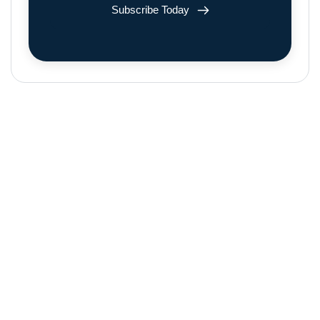
Subscribe Today