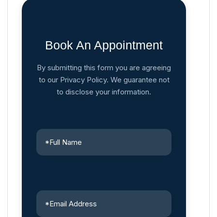
Book An Appointment
By submitting this form you are agreeing
to our Privacy Policy. We guarantee not
to disclose your information.