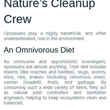
Nature’s Cleanup
Crew
Opossums play a highly beneficial, and often
underestimated, role in the environment.
An Omnivorous Diet
As omnivores and opportunistic scavengers,
opossums eat almost anything. Their diet includes
insects (like roaches and beetles), slugs, worms,
mice, rats, snakes (including venomous ones),
carrion (roadkill), fruits, and garbage. By
consuming such a wide variety of items, they act
as natural pest controllers and sanitation
engineers, helping to keep ecosystems clean and
balanced.