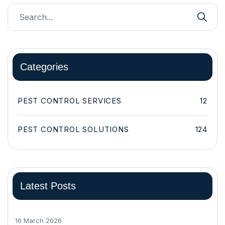
Categories
PEST CONTROL SERVICES
12
PEST CONTROL SOLUTIONS
124
Latest Posts
16 March 2026