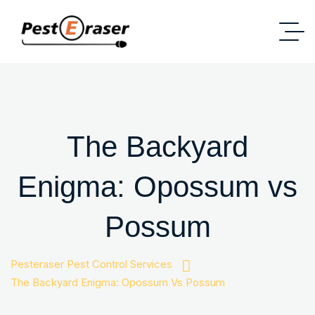
The Backyard
Enigma: Opossum vs
Possum
Pesteraser Pest Control Services
The Backyard Enigma: Opossum Vs Possum