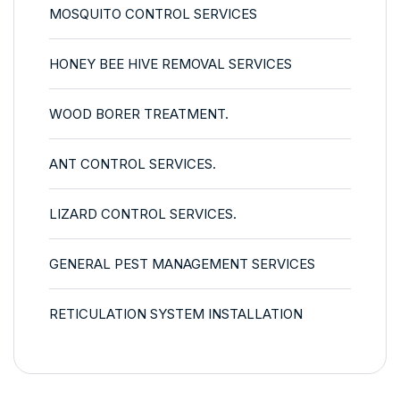
MOSQUITO CONTROL SERVICES
HONEY BEE HIVE REMOVAL SERVICES
WOOD BORER TREATMENT.
ANT CONTROL SERVICES.
LIZARD CONTROL SERVICES.
GENERAL PEST MANAGEMENT SERVICES
RETICULATION SYSTEM INSTALLATION