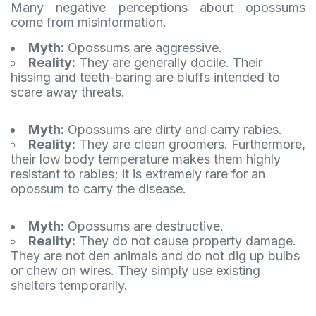
Many negative perceptions about opossums
come from misinformation.
Myth:
Opossums are aggressive.
Reality:
They are generally docile. Their
hissing and teeth-baring are bluffs intended to
scare away threats.
Myth:
Opossums are dirty and carry rabies.
Reality:
They are clean groomers. Furthermore,
their low body temperature makes them highly
resistant to rabies; it is extremely rare for an
opossum to carry the disease.
Myth:
Opossums are destructive.
Reality:
They do not cause property damage.
They are not den animals and do not dig up bulbs
or chew on wires. They simply use existing
shelters temporarily.