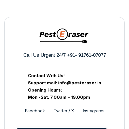
Call Us Urgent 24/7
+91- 91761-07077
Contact With Us!
Support mail: info@pesteraser.in
Opening Hours:
Mon -Sat: 7.00am – 19.00pm
Facebook
Twitter / X
Instagrams