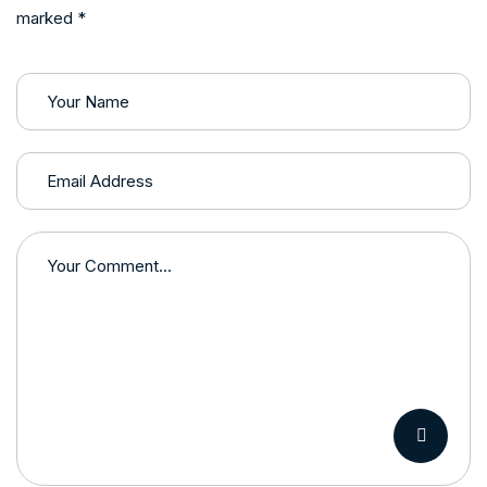
marked *