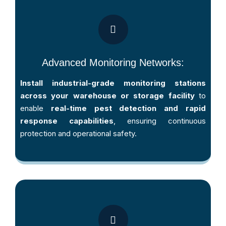
Advanced Monitoring Networks:
Install industrial-grade monitoring stations
across your warehouse or storage facility
to
enable
real-time pest detection and rapid
response capabilities
, ensuring continuous
protection and operational safety.