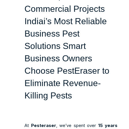
Commercial Projects
Indiai’s Most Reliable
Business Pest
Solutions
Smart
Business Owners
Choose PestEraser to
Eliminate Revenue-
Killing Pests
At
Pesteraser
, we’ve spent over
15 years