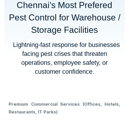
Chennai’s Most Prefered
Pest Control for Warehouse /
Storage Facilities
Lightning-fast response for businesses
facing pest crises that threaten
operations, employee safety, or
customer confidence.
Premium Commercial Services (Offices, Hotels,
Restaurants, IT Parks)