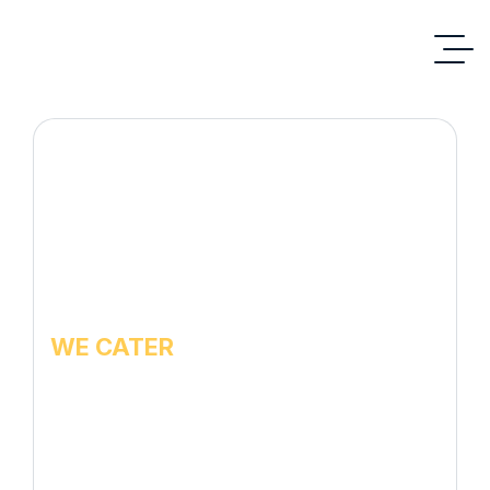
WE CATER
Pest Control services
for Warehouse /