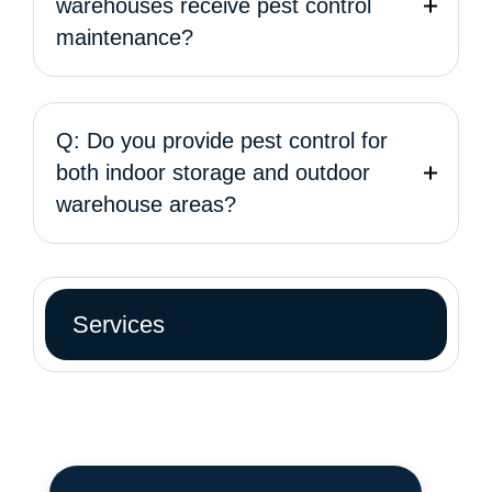
warehouses receive pest control
maintenance?
Q: Do you provide pest control for
both indoor storage and outdoor
warehouse areas?
Services