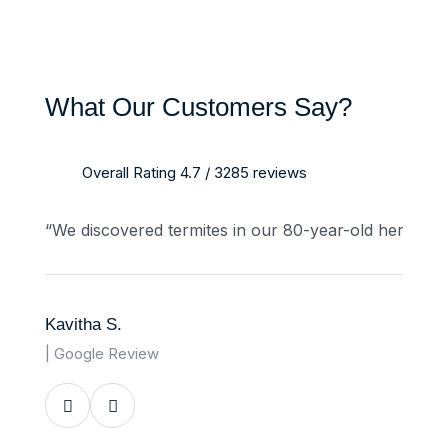
What Our Customers Say?
Overall Rating 4.7 / 3285 reviews
“We discovered termites in our 80-year-old heritage
Kavitha S.
| Google Review