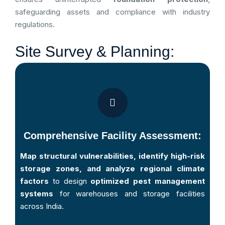
safeguarding assets and compliance with industry
regulations.
Site Survey & Planning:
Comprehensive Facility Assessment:
Map structural vulnerabilities, identify high-risk
storage zones, and analyze regional climate
factors
to design
optimized pest management
systems
for warehouses and storage facilities
across India.