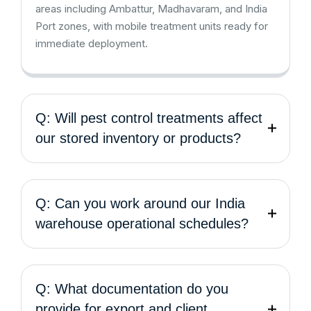
areas including Ambattur, Madhavaram, and India
Port zones, with mobile treatment units ready for
immediate deployment.
Q: Will pest control treatments affect
our stored inventory or products?
Q: Can you work around our India
warehouse operational schedules?
Q: What documentation do you
provide for export and client