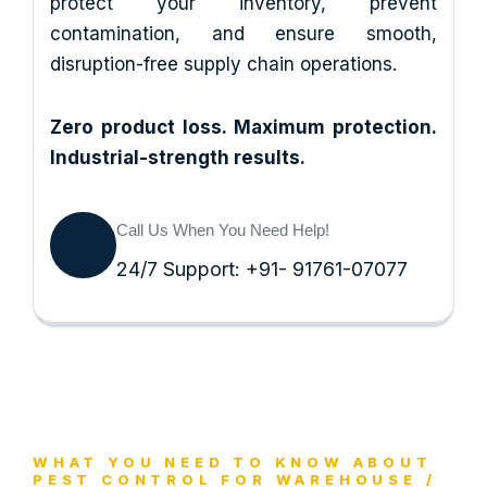
protect your inventory, prevent
contamination, and ensure smooth,
disruption-free supply chain operations.
Zero product loss. Maximum protection.
Industrial-strength results.
Call Us When You Need Help!
24/7 Support: +91- 91761-07077
WHAT YOU NEED TO KNOW ABOUT
PEST CONTROL FOR WAREHOUSE /