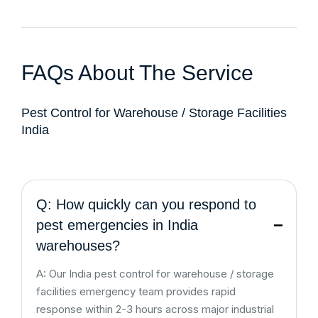
FAQs About The Service
Pest Control for Warehouse / Storage Facilities
India
Q: How quickly can you respond to
pest emergencies in India
warehouses?
A: Our India pest control for warehouse / storage
facilities emergency team provides rapid
response within 2-3 hours across major industrial