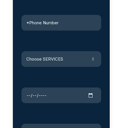
Choose SERVICES