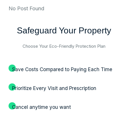
No Post Found
Safeguard Your Property
Choose Your Eco-Friendly Protection Plan
Save Costs Compared to Paying Each Time
Prioritize Every Visit and Prescription
Cancel anytime you want