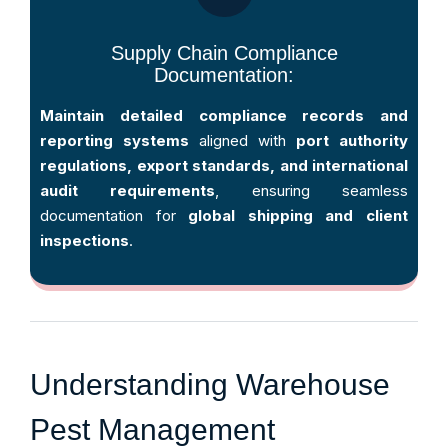
Supply Chain Compliance
Documentation:
Maintain detailed compliance records and
reporting systems
aligned with
port authority
regulations, export standards, and international
audit requirements
, ensuring seamless
documentation for
global shipping and client
inspections
.
Understanding Warehouse
Pest Management