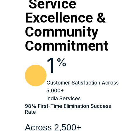
Service
Excellence &
Community
Commitment
1
%
Customer Satisfaction Across
5,000+
india Services
98% First-Time Elimination Success
Rate
Across 2,500+