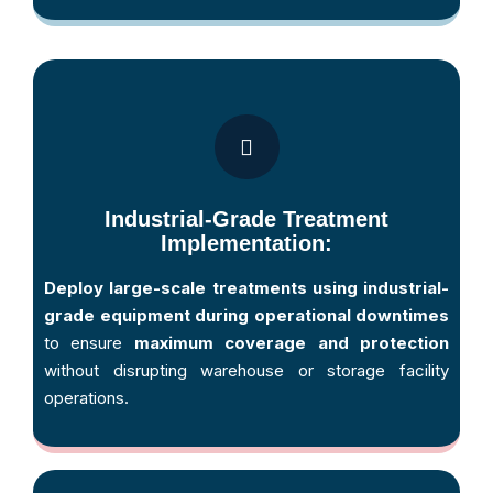
Industrial-Grade Treatment
Implementation:
Deploy large-scale treatments using industrial-
grade equipment during operational downtimes
to ensure
maximum coverage and protection
without disrupting warehouse or storage facility
operations.