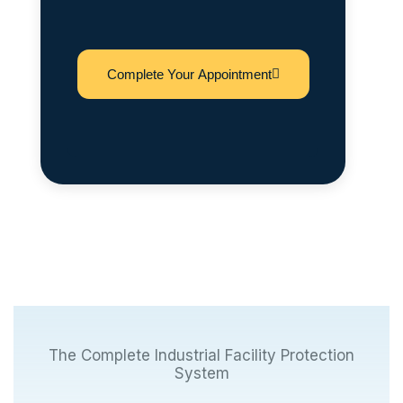
Complete Your Appointment
The Complete Industrial Facility Protection
System