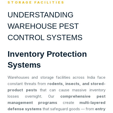
STORAGE FACILITIES
UNDERSTANDING
WAREHOUSE PEST
CONTROL SYSTEMS
Inventory Protection
Systems
Warehouses and storage facilities across India face
constant threats from
rodents, insects, and stored-
product pests
that can cause massive inventory
losses overnight. Our
comprehensive pest
management programs
create
multi-layered
defense systems
that safeguard goods — from
entry