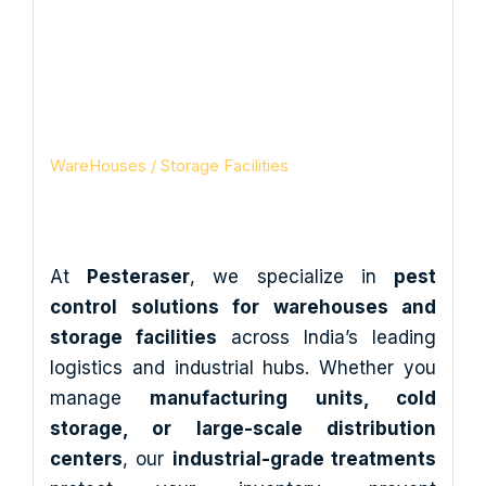
Storage Facilities in
India
Pesteraser Pest Control Services
WareHouses / Storage Facilities
At
Pesteraser
, we specialize in
pest
control solutions for warehouses and
storage facilities
across India’s leading
logistics and industrial hubs. Whether you
manage
manufacturing units, cold
storage, or large-scale distribution
centers
, our
industrial-grade treatments