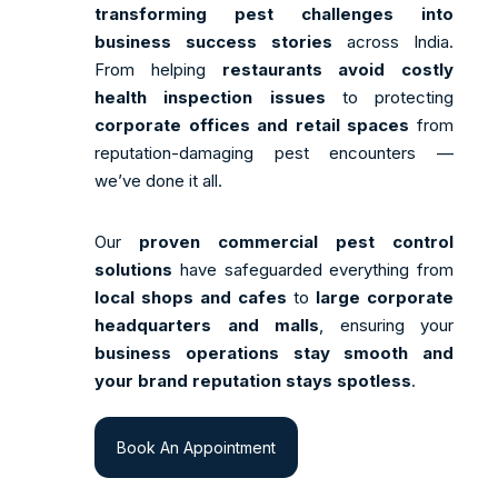
transforming pest challenges into
business success stories
across India.
From helping
restaurants avoid costly
health inspection issues
to protecting
corporate offices and retail spaces
from
reputation-damaging pest encounters —
we’ve done it all.
Our
proven commercial pest control
solutions
have safeguarded everything from
local shops and cafes
to
large corporate
headquarters and malls
, ensuring your
business operations stay smooth and
your brand reputation stays spotless
.
Book An Appointment