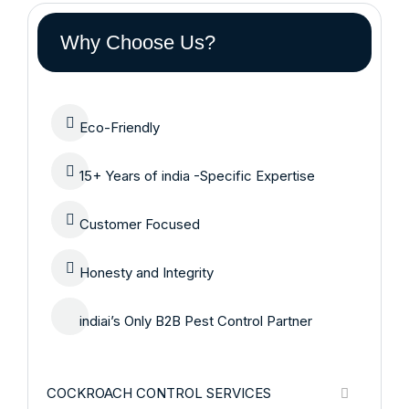
Why Choose Us?
Eco-Friendly
15+ Years of india -Specific Expertise
Customer Focused
Honesty and Integrity
indiai’s Only B2B Pest Control Partner
COCKROACH CONTROL SERVICES