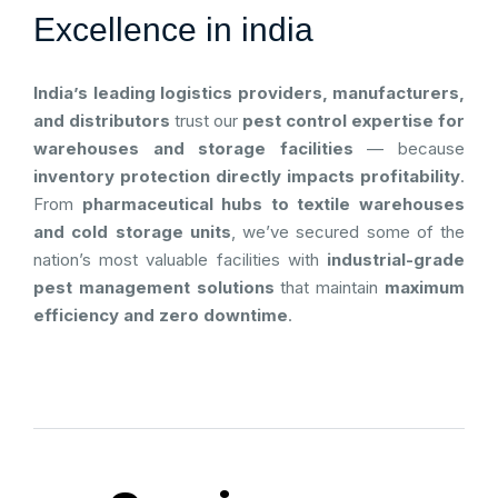
Excellence in india
India’s leading logistics providers, manufacturers,
and distributors
trust our
pest control expertise for
warehouses and storage facilities
— because
inventory protection directly impacts profitability
.
From
pharmaceutical hubs to textile warehouses
and cold storage units
, we’ve secured some of the
nation’s most valuable facilities with
industrial-grade
pest management solutions
that maintain
maximum
efficiency and zero downtime
.