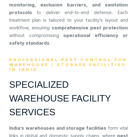
monitoring, exclusion barriers, and sanitation
protocols
to deliver end-to-end defense. Each
treatment plan is tailored to your facility’s layout and
workflow, ensuring
comprehensive pest protection
without compromising
operational efficiency or
safety standards
.
PROFESSIONAL PEST CONTROL FOR
WAREHOUSE / STORAGE FACILITIES
IN INDIA
SPECIALIZED
WAREHOUSE FACILITY
SERVICES
India’s warehouses and storage facilities
form vital
links in global and domestic supply chains, where
pest