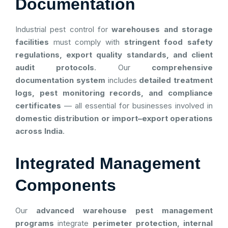
Documentation
Industrial pest control for
warehouses and storage
facilities
must comply with
stringent food safety
regulations, export quality standards, and client
audit protocols
. Our
comprehensive
documentation system
includes
detailed treatment
logs, pest monitoring records, and compliance
certificates
— all essential for businesses involved in
domestic distribution or import–export operations
across India
.
Integrated Management
Components
Our
advanced warehouse pest management
programs
integrate
perimeter protection, internal