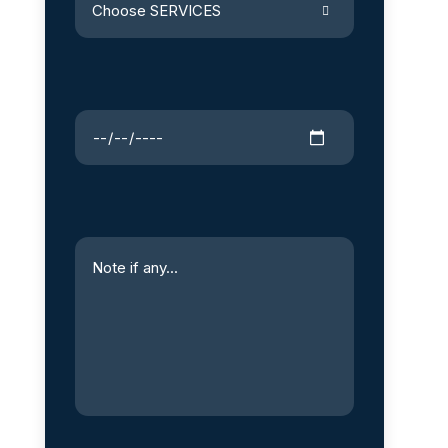
Choose SERVICES