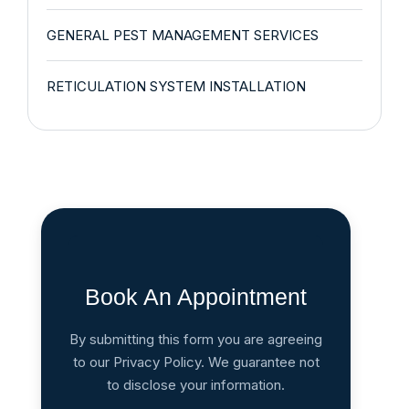
GENERAL PEST MANAGEMENT SERVICES
RETICULATION SYSTEM INSTALLATION
Book An Appointment
By submitting this form you are agreeing
to our Privacy Policy. We guarantee not
to disclose your information.