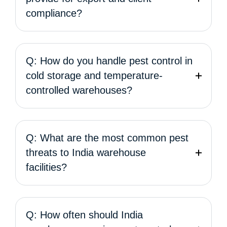
compliance?
Q: How do you handle pest control in
cold storage and temperature-
controlled warehouses?
Q: What are the most common pest
threats to India warehouse
facilities?
Q: How often should India