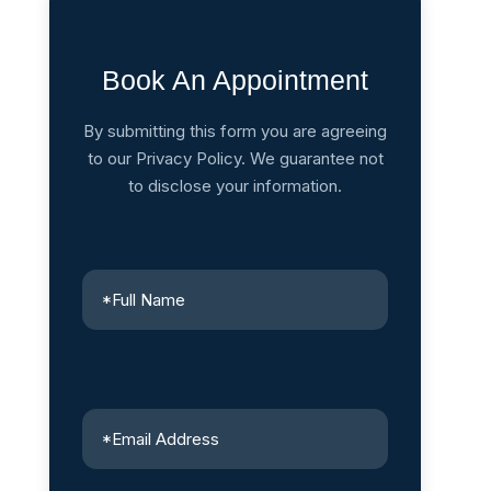
Book An Appointment
By submitting this form you are agreeing
to our Privacy Policy. We guarantee not
to disclose your information.