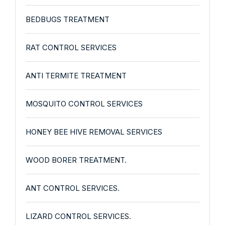
BEDBUGS TREATMENT
RAT CONTROL SERVICES
ANTI TERMITE TREATMENT
MOSQUITO CONTROL SERVICES
HONEY BEE HIVE REMOVAL SERVICES
WOOD BORER TREATMENT.
ANT CONTROL SERVICES.
LIZARD CONTROL SERVICES.