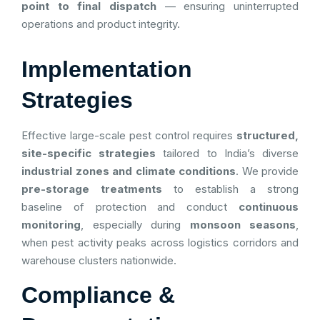
point to final dispatch
— ensuring uninterrupted
operations and product integrity.
Implementation
Strategies
Effective large-scale pest control requires
structured,
site-specific strategies
tailored to India’s diverse
industrial zones and climate conditions
. We provide
pre-storage treatments
to establish a strong
baseline of protection and conduct
continuous
monitoring
, especially during
monsoon seasons
,
when pest activity peaks across logistics corridors and
warehouse clusters nationwide.
Compliance &