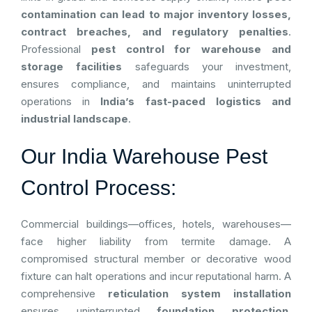
contamination can lead to major inventory losses,
contract breaches, and regulatory penalties
.
Professional
pest control for warehouse and
storage facilities
safeguards your investment,
ensures compliance, and maintains uninterrupted
operations in
India’s fast-paced logistics and
industrial landscape
.
Our India Warehouse Pest
Control Process:
Commercial buildings—offices, hotels, warehouses—
face higher liability from termite damage. A
compromised structural member or decorative wood
fixture can halt operations and incur reputational harm. A
comprehensive
reticulation system installation
ensures uninterrupted
foundation protection
,