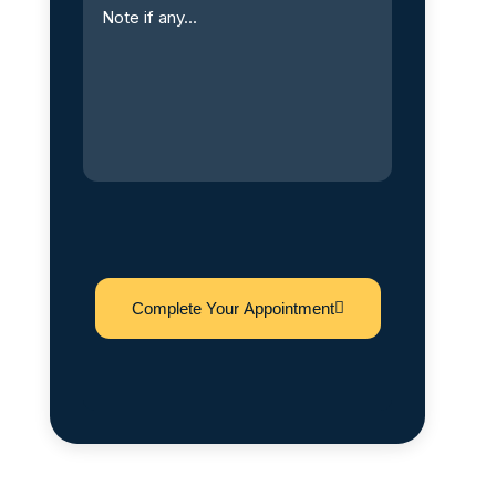
Complete Your Appointment