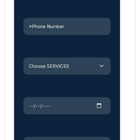
Choose SERVICES