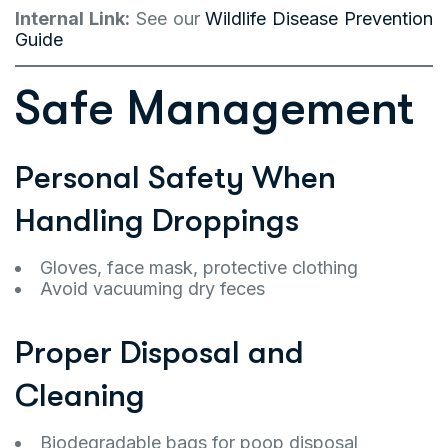
Internal Link:
See our
Wildlife Disease Prevention
Guide
Safe Management
Personal Safety When
Handling Droppings
Gloves, face mask, protective clothing
Avoid vacuuming dry feces
Proper Disposal and
Cleaning
Biodegradable bags for poop disposal