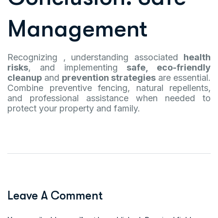
Management
Recognizing , understanding associated
health
risks
, and implementing
safe, eco-friendly
cleanup
and
prevention strategies
are essential.
Combine preventive fencing, natural repellents,
and professional assistance when needed to
protect your property and family.
Leave A Comment