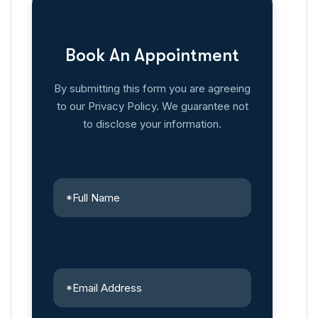
Book An Appointment
By submitting this form you are agreeing
to our Privacy Policy. We guarantee not
to disclose your information.