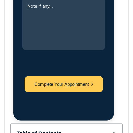
Complete Your Appointment