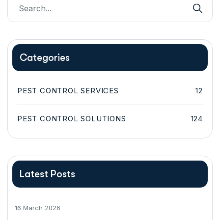
Categories
PEST CONTROL SERVICES
12
PEST CONTROL SOLUTIONS
124
Latest Posts
16 March 2026