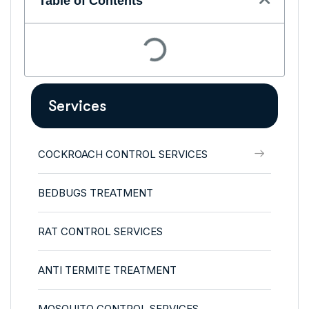
Table of Contents
Services
COCKROACH CONTROL SERVICES
BEDBUGS TREATMENT
RAT CONTROL SERVICES
ANTI TERMITE TREATMENT
MOSQUITO CONTROL SERVICES