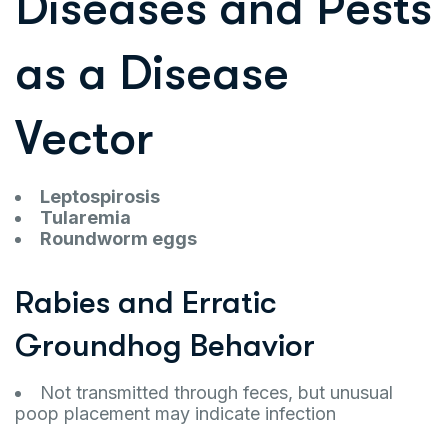
Diseases and Pests
as a Disease
Vector
Leptospirosis
Tularemia
Roundworm eggs
Rabies and Erratic
Groundhog Behavior
Not transmitted through feces, but unusual
poop placement may indicate infection