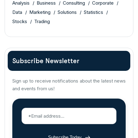
Analysis
Business
Consulting
Corporate
Data
Marketing
Solutions
Statistics
Stocks
Trading
Subscribe Newsletter
Sign up to receive notifications about the latest news
and events from us!
Subscribe Today