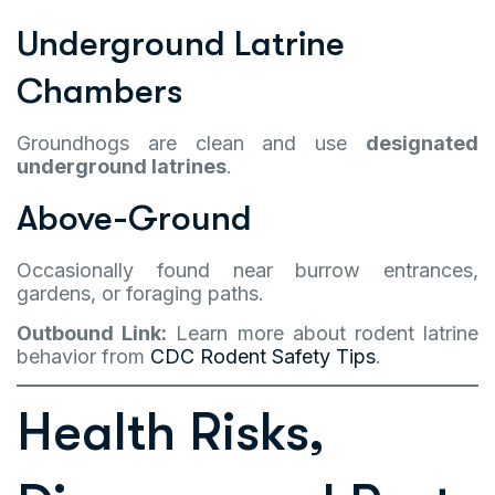
Underground Latrine
Chambers
Groundhogs are clean and use
designated
underground latrines
.
Above-Ground
Occasionally found near burrow entrances,
gardens, or foraging paths.
Outbound Link:
Learn more about rodent latrine
behavior from
CDC Rodent Safety Tips
.
Health Risks,