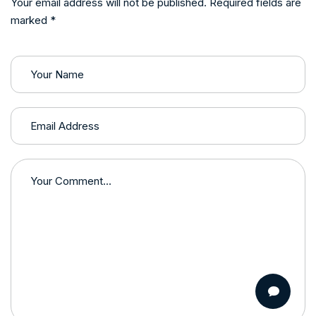
Your email address will not be published. Required fields are
marked *