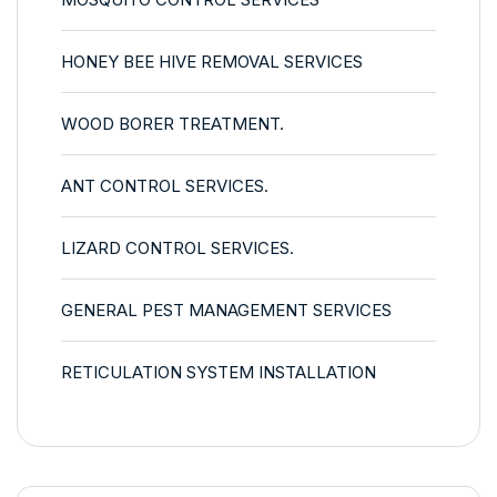
HONEY BEE HIVE REMOVAL SERVICES
WOOD BORER TREATMENT.
ANT CONTROL SERVICES.
LIZARD CONTROL SERVICES.
GENERAL PEST MANAGEMENT SERVICES
RETICULATION SYSTEM INSTALLATION