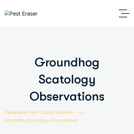
Groundhog
Scatology
Observations
Pesteraser Pest Control Services
Groundhog Scatology Observations