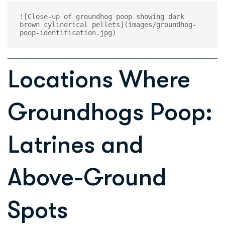
![Close-up of groundhog poop showing dark 
brown cylindrical pellets](images/groundhog-
Locations Where
Groundhogs Poop:
Latrines and
Above-Ground
Spots