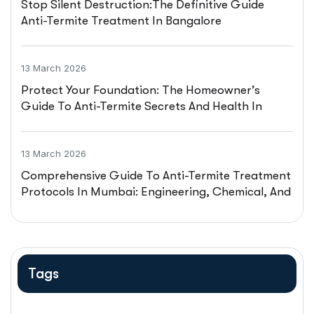
Stop Silent Destruction:The Definitive Guide
Anti-Termite Treatment In Bangalore
13 March 2026
Protect Your Foundation: The Homeowner’s
Guide To Anti-Termite Secrets And Health In
Hyderabad
13 March 2026
Comprehensive Guide To Anti-Termite Treatment
Protocols In Mumbai: Engineering, Chemical, And
Legal Frameworks
Tags