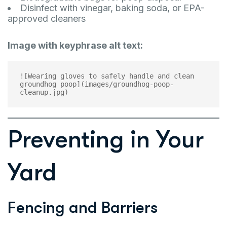
Disinfect with vinegar, baking soda, or EPA-
approved cleaners
Image with keyphrase alt text:
![Wearing gloves to safely handle and clean 
groundhog poop](images/groundhog-poop-
Preventing in Your
Yard
Fencing and Barriers