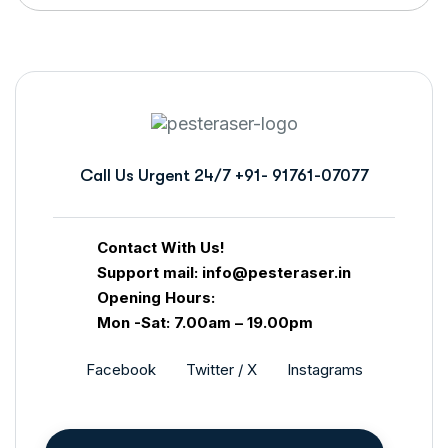
Call Us Urgent 24/7
+91- 91761-07077
Contact With Us!
Support mail: info@pesteraser.in
Opening Hours:
Mon -Sat: 7.00am – 19.00pm
Facebook
Twitter / X
Instagrams