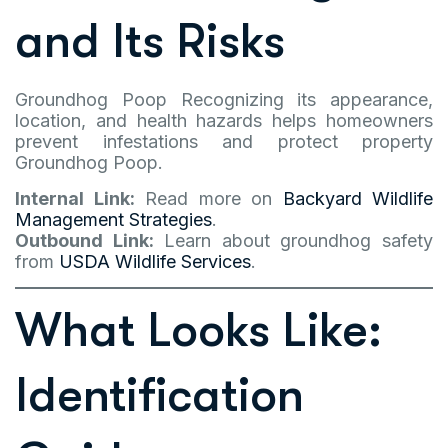
and Its Risks
Groundhog Poop Recognizing its appearance,
location, and health hazards helps homeowners
prevent infestations and protect property
Groundhog Poop.
Internal Link:
Read more on
Backyard Wildlife
Management Strategies
.
Outbound Link:
Learn about groundhog safety
from
USDA Wildlife Services
.
What Looks Like:
Identification