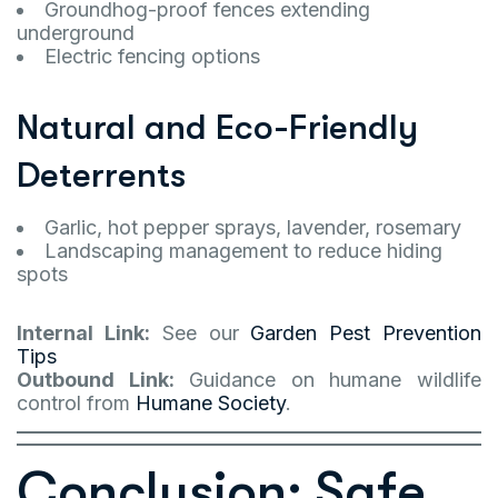
Groundhog-proof fences extending
underground
Electric fencing options
Natural and Eco-Friendly
Deterrents
Garlic, hot pepper sprays, lavender, rosemary
Landscaping management to reduce hiding
spots
Internal Link:
See our
Garden Pest Prevention
Tips
Outbound Link:
Guidance on humane wildlife
control from
Humane Society
.
Conclusion: Safe