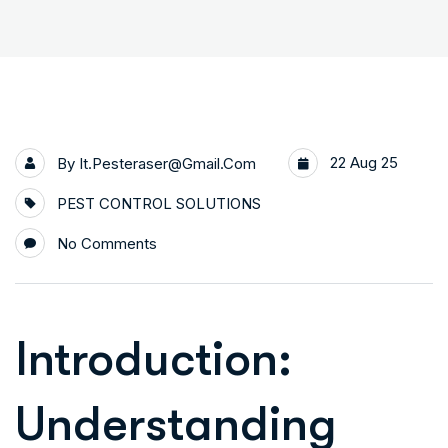
22 Aug 25
By
It.pesteraser@gmail.com
PEST CONTROL SOLUTIONS
No Comments
Introduction:
Understanding