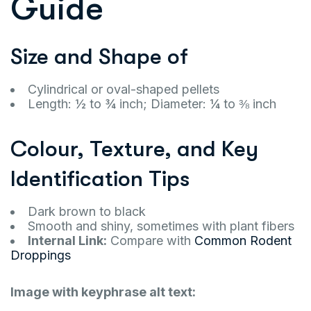
Guide
Size and Shape of
Cylindrical or oval-shaped pellets
Length: ½ to ¾ inch; Diameter: ¼ to ⅜ inch
Colour, Texture, and Key
Identification Tips
Dark brown to black
Smooth and shiny, sometimes with plant fibers
Internal Link:
Compare with
Common Rodent
Droppings
Image with keyphrase alt text: