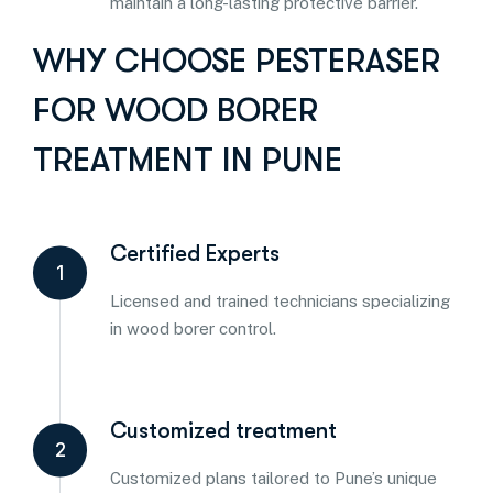
maintain a long-lasting protective barrier.
WHY CHOOSE PESTERASER
FOR WOOD BORER
TREATMENT IN PUNE
Certified Experts
1
Licensed and trained technicians specializing
in wood borer control.
Customized treatment
2
Customized plans tailored to Pune’s unique