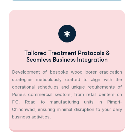
Tailored Treatment Protocols &
Seamless Business Integration
Development of bespoke wood borer eradication
strategies meticulously crafted to align with the
operational schedules and unique requirements of
Pune’s commercial sectors, from retail centers on
F.C. Road to manufacturing units in Pimpri-
Chinchwad, ensuring minimal disruption to your daily
business activities.