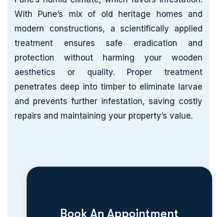
With Pune’s mix of old heritage homes and
modern constructions, a scientifically applied
treatment ensures safe eradication and
protection without harming your wooden
aesthetics or quality. Proper treatment
penetrates deep into timber to eliminate larvae
and prevents further infestation, saving costly
repairs and maintaining your property’s value.
Book An Appointment