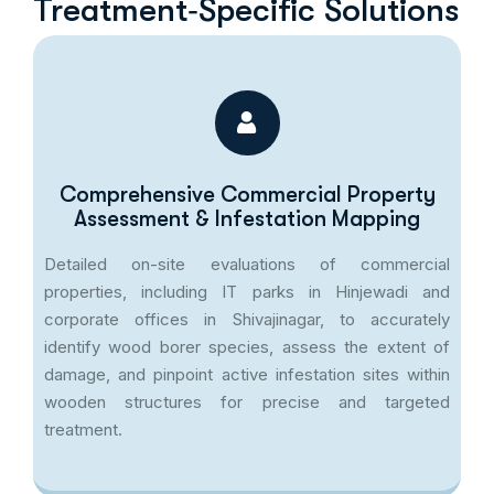
Treatment‑Specific Solutions
Comprehensive Commercial Property
Assessment & Infestation Mapping
Detailed on-site evaluations of commercial
properties, including IT parks in Hinjewadi and
corporate offices in Shivajinagar, to accurately
identify wood borer species, assess the extent of
damage, and pinpoint active infestation sites within
wooden structures for precise and targeted
treatment.