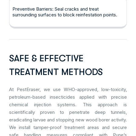
Preventive Barriers: Seal cracks and treat
surrounding surfaces to block reinfestation points.
SAFE & EFFECTIVE
TREATMENT METHODS
At PestEraser, we use WHO-approved, low-toxicity,
petroleum-based insecticides applied with precise
chemical injection systems. This approach is
scientifically proven to penetrate deep tunnels,
eradicating larvae and stopping new wood borer activity.
We install tamper-proof treatment areas and secure
safe handling measures compliant with Pune’s