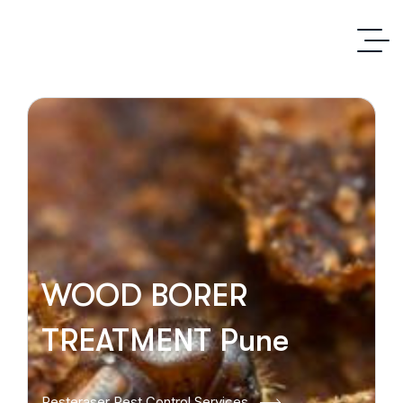
WOOD BORER
TREATMENT Pune
Pesteraser Pest Control Services