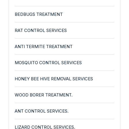
BEDBUGS TREATMENT
RAT CONTROL SERVICES
ANTI TERMITE TREATMENT
MOSQUITO CONTROL SERVICES
HONEY BEE HIVE REMOVAL SERVICES
WOOD BORER TREATMENT.
ANT CONTROL SERVICES.
LIZARD CONTROL SERVICES.