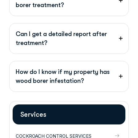
borer treatment?
Can I get a detailed report after
treatment?
How do I know if my property has
wood borer infestation?
Services
COCKROACH CONTROL SERVICES