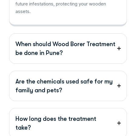
future infestations, protecting your wooden
assets.
When should Wood Borer Treatment
be done in Pune?
Are the chemicals used safe for my
family and pets?
How long does the treatment
take?