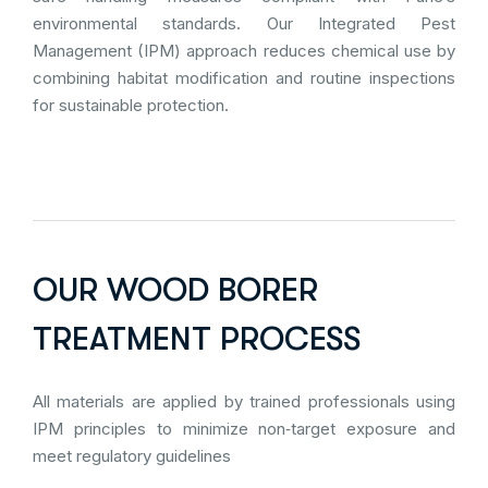
environmental standards. Our Integrated Pest
Management (IPM) approach reduces chemical use by
combining habitat modification and routine inspections
for sustainable protection.
OUR WOOD BORER
TREATMENT PROCESS
All materials are applied by trained professionals using
IPM principles to minimize non‑target exposure and
meet regulatory guidelines