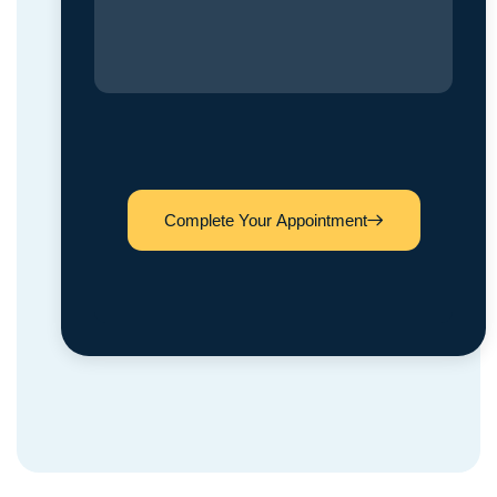
Complete Your Appointment