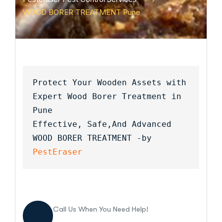
WOOD BORER TREATMENT Pune
Protect Your Wooden Assets with 
Expert Wood Borer Treatment in 
Pune
Effective, Safe,And Advanced 
WOOD BORER TREATMENT -by 
PestEraser
Call Us When You Need Help!