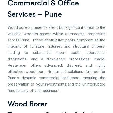
Commercial & Office
Services – Pune
Wood borers present a silent but significant threat to the
valuable wooden assets within commercial properties
across Pune. These destructive pests compromise the
integrity of furniture, fixtures, and structural timbers,
leading to substantial repair costs, operational
disruptions, and a diminished professional image.
Pesteraser offers advanced, discreet, and highly
effective wood borer treatment solutions tailored for
Pune’s dynamic commercial landscape, ensuring the
preservation of your investments and the uninterrupted
functionality of your business.
Wood Borer