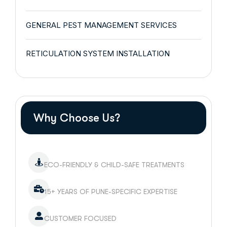
GENERAL PEST MANAGEMENT SERVICES
RETICULATION SYSTEM INSTALLATION
Why Choose Us?
ECO-FRIENDLY & CHILD-SAFE TREATMENTS
15+ YEARS OF PUNE-SPECIFIC EXPERTISE
CUSTOMER FOCUSED