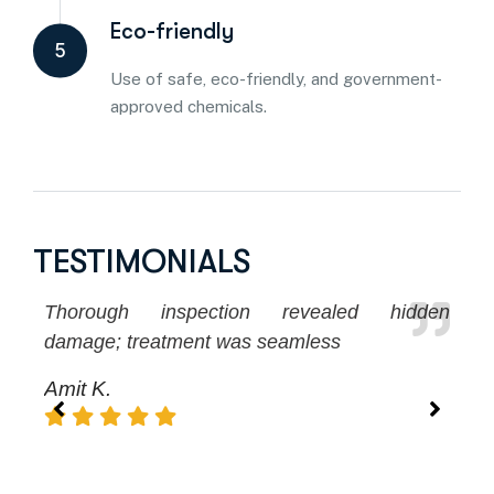
Eco-friendly
5
Use of safe, eco-friendly, and government-
approved chemicals.
TESTIMONIALS
Thorough inspection revealed hidden
No
damage; treatment was seamless
ex
Amit K.
S