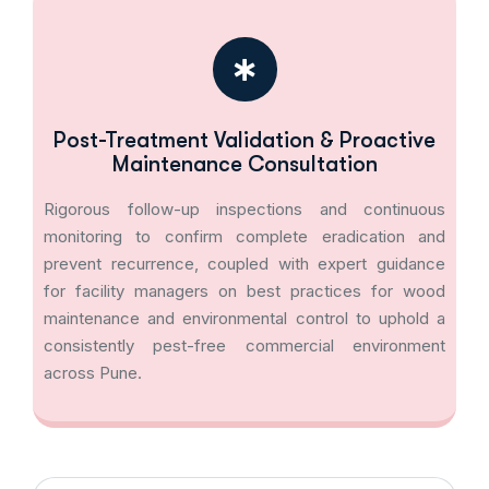
Post-Treatment Validation & Proactive
Maintenance Consultation
Rigorous follow-up inspections and continuous
monitoring to confirm complete eradication and
prevent recurrence, coupled with expert guidance
for facility managers on best practices for wood
maintenance and environmental control to uphold a
consistently pest-free commercial environment
across Pune.