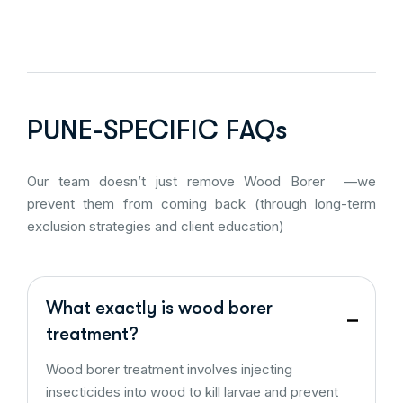
PUNE-SPECIFIC FAQs
Our team doesn’t just remove Wood Borer —we
prevent them from coming back (through long-term
exclusion strategies and client education)
What exactly is wood borer
treatment?
Wood borer treatment involves injecting
insecticides into wood to kill larvae and prevent