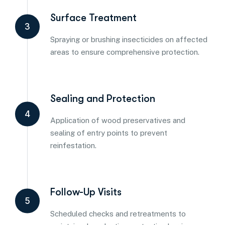
Surface Treatment
3
Spraying or brushing insecticides on affected
areas to ensure comprehensive protection.
Sealing and Protection
4
Application of wood preservatives and
sealing of entry points to prevent
reinfestation.
Follow-Up Visits
5
Scheduled checks and retreatments to