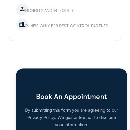
HONESTY AND INTEGRITY
PUNE’S ONLY B2B PEST CONTROL PARTNER
Book An Appointment
By submitting this form you are agreeing to our
Privacy Policy. We guarantee not to disclose
your information.