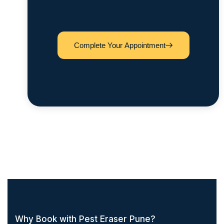
Complete Your Appointment
Why Book with Pest Eraser Pune?