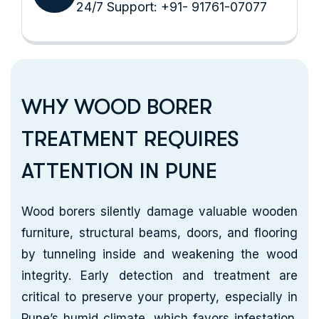
24/7 Support: +91- 91761-07077
WHY WOOD BORER
TREATMENT REQUIRES
ATTENTION IN PUNE
Wood borers silently damage valuable wooden
furniture, structural beams, doors, and flooring
by tunneling inside and weakening the wood
integrity. Early detection and treatment are
critical to preserve your property, especially in
Pune’s humid climate, which favors infestation.