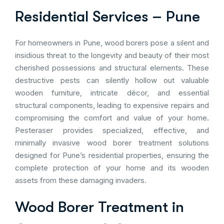
Residential Services – Pune
For homeowners in Pune, wood borers pose a silent and
insidious threat to the longevity and beauty of their most
cherished possessions and structural elements. These
destructive pests can silently hollow out valuable
wooden furniture, intricate décor, and essential
structural components, leading to expensive repairs and
compromising the comfort and value of your home.
Pesteraser provides specialized, effective, and
minimally invasive wood borer treatment solutions
designed for Pune’s residential properties, ensuring the
complete protection of your home and its wooden
assets from these damaging invaders.
Wood Borer Treatment in