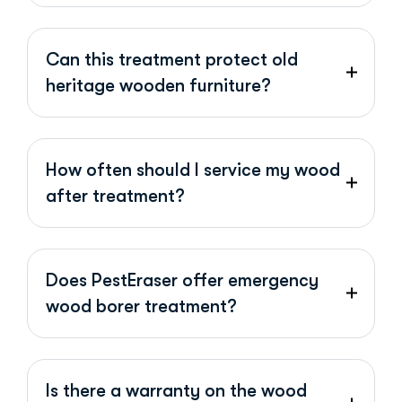
Can this treatment protect old
heritage wooden furniture?
How often should I service my wood
after treatment?
Does PestEraser offer emergency
wood borer treatment?
Is there a warranty on the wood