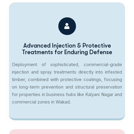
Advanced Injection & Protective
Treatments for Enduring Defense
Deployment of sophisticated, commercial-grade
injection and spray treatments directly into infested
timber, combined with protective coatings, focusing
on long-term prevention and structural preservation
for properties in business hubs like Kalyani Nagar and
commercial zones in Wakad.