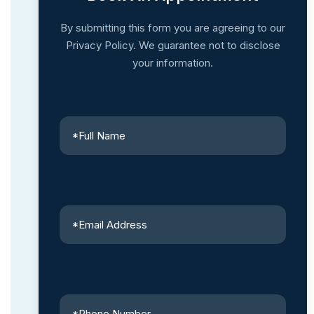
By submitting this form you are agreeing to our
Privacy Policy. We guarantee not to disclose
your information.