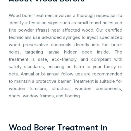
Wood borer treatment involves a thorough inspection to
identify infestation signs such as small round holes and
fine powder (frass) near affected wood. Our certified
technicians use advanced syringes to inject specialized
wood preservative chemicals directly into the borer
holes, targeting larvae hidden deep inside. The
treatment is safe, eco-friendly, and compliant with
safety standards, ensuring no harm to your family or
pets. Annual or bi-annual follow-ups are recommended
to maintain a protective barrier. Treatment is suitable for
wooden furniture, structural wooden components,
doors, window frames, and flooring.
Wood Borer Treatment in