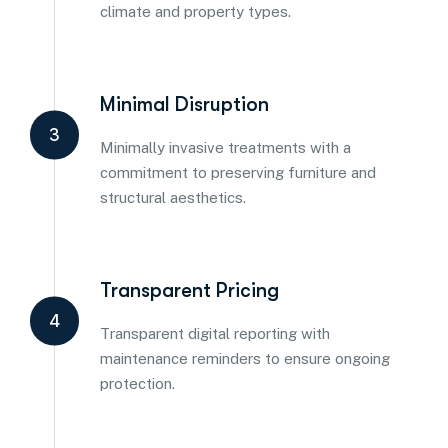
climate and property types.
Minimal Disruption
3
Minimally invasive treatments with a
commitment to preserving furniture and
structural aesthetics.
Transparent Pricing
4
Transparent digital reporting with
maintenance reminders to ensure ongoing
protection.