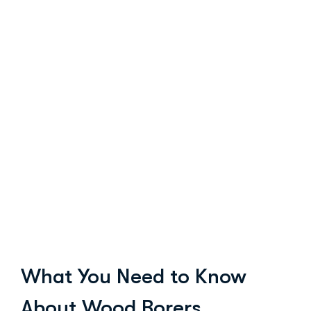
What You Need to Know
About Wood Borers