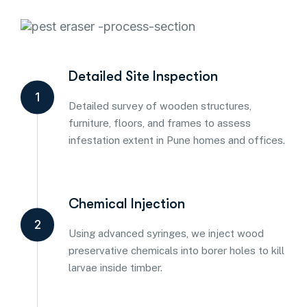
Detailed Site Inspection
1
Detailed survey of wooden structures,
furniture, floors, and frames to assess
infestation extent in Pune homes and offices.
Chemical Injection
2
Using advanced syringes, we inject wood
preservative chemicals into borer holes to kill
larvae inside timber.