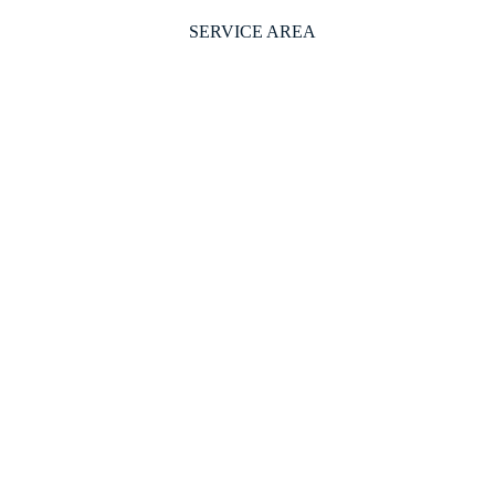
SERVICE AREA