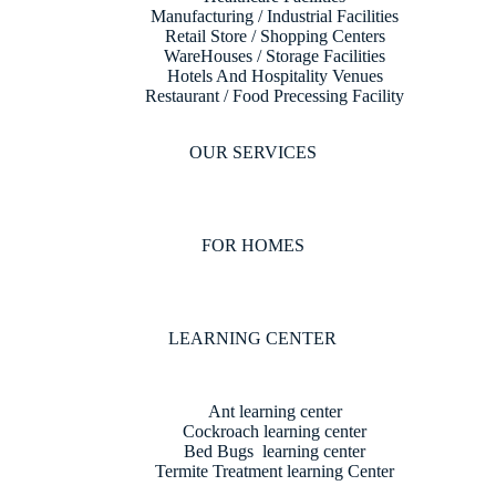
Manufacturing / Industrial Facilities
Retail Store / Shopping Centers
WareHouses / Storage Facilities
Hotels And Hospitality Venues
Restaurant / Food Precessing Facility
OUR SERVICES
FOR HOMES
LEARNING CENTER
Ant learning center
Cockroach learning center
Bed Bugs learning center
Termite Treatment learning Center