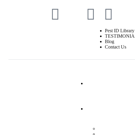
Pest ID Library
TESTIMONIA
Blog
Contact Us