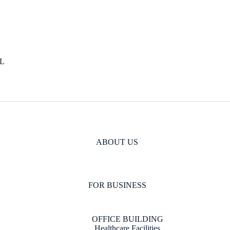
L
ABOUT US
FOR BUSINESS
OFFICE BUILDING
Healthcare Facilities