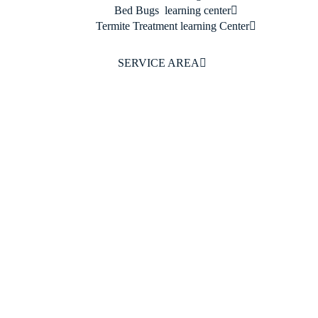
Bed Bugs learning center
Termite Treatment learning Center
SERVICE AREA