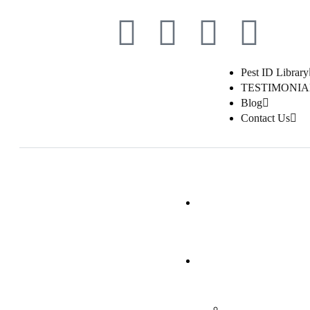
Pest ID Library
TESTIMONIA
Blog
Contact Us