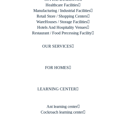
Healthcare Facilities
Manufacturing / Industrial Facilities
Retail Store / Shopping Centers
WareHouses / Storage Facilities
Hotels And Hospitality Venues
Restaurant / Food Precessing Facility
OUR SERVICES
FOR HOMES
LEARNING CENTER
Ant learning center
Cockroach learning center