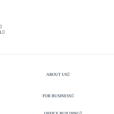
L
ABOUT US
FOR BUSINESS
OFFICE BUILDING