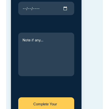
Complete Your