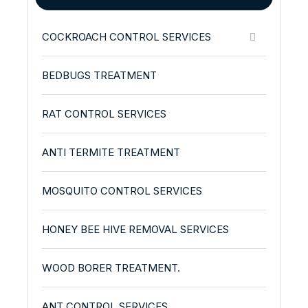
COCKROACH CONTROL SERVICES
BEDBUGS TREATMENT
RAT CONTROL SERVICES
ANTI TERMITE TREATMENT
MOSQUITO CONTROL SERVICES
HONEY BEE HIVE REMOVAL SERVICES
WOOD BORER TREATMENT.
ANT CONTROL SERVICES.