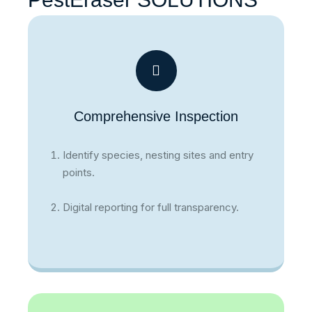
Comprehensive Inspection
Identify species, nesting sites and entry
points.
Digital reporting for full transparency.