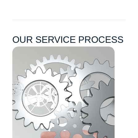
OUR SERVICE PROCESS