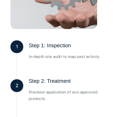
Step 1: Inspection
1
In‑depth site audit to map pest activity.
Step 2: Treatment
2
Precision application of eco‑approved
products.