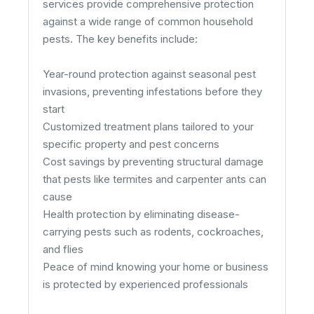
services provide comprehensive protection
against a wide range of common household
pests. The key benefits include:
Year-round protection against seasonal pest
invasions, preventing infestations before they
start
Customized treatment plans tailored to your
specific property and pest concerns
Cost savings by preventing structural damage
that pests like termites and carpenter ants can
cause
Health protection by eliminating disease-
carrying pests such as rodents, cockroaches,
and flies
Peace of mind knowing your home or business
is protected by experienced professionals