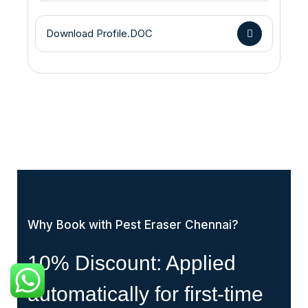
Download Profile.DOC
Why Book with Pest Eraser Chennai?
10% Discount: Applied
automatically for first-time