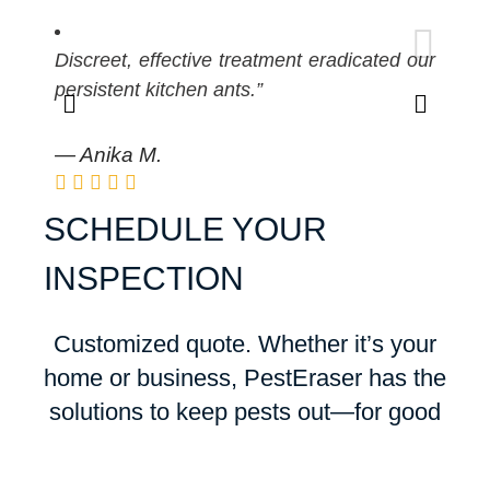
Pro
Discreet, effective treatment eradicated our
kee
persistent kitchen ants.”
— R
— Anika M.
SCHEDULE YOUR
INSPECTION
Customized quote. Whether it’s your
home or business, PestEraser has the
solutions to keep pests out—for good