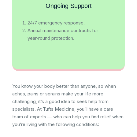
Ongoing Support
24/7 emergency response.
Annual maintenance contracts for
year‑round protection.
You know your body better than anyone, so when
aches, pains or sprains make your life more
challenging, it’s a good idea to seek help from
specialists. At Tufts Medicine, you’ll have a care
team of experts — who can help you find relief when
you’re living with the following conditions: