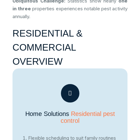
Ubiquitous Challenge:
Statistics show nearly
one
in three
properties experiences notable pest activity
annually.
RESIDENTIAL &
COMMERCIAL
OVERVIEW
Home Solutions
Residential pest
control
Flexible scheduling to suit family routines