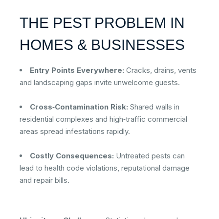
THE PEST PROBLEM IN
HOMES & BUSINESSES
Entry Points Everywhere:
Cracks, drains, vents
and landscaping gaps invite unwelcome guests.
Cross‑Contamination Risk:
Shared walls in
residential complexes and high‑traffic commercial
areas spread infestations rapidly.
Costly Consequences:
Untreated pests can
lead to health code violations, reputational damage
and repair bills.