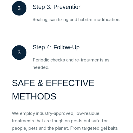
Step 3: Prevention
3
Sealing, sanitizing and habitat modification.
Step 4: Follow‑Up
3
Periodic checks and re‑treatments as
needed.
SAFE & EFFECTIVE
METHODS
We employ industry‑approved, low‑residue
treatments that are tough on pests but safe for
people, pets and the planet. From targeted gel baits