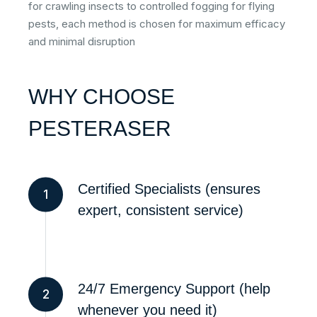
for crawling insects to controlled fogging for flying
pests, each method is chosen for maximum efficacy
and minimal disruption
WHY CHOOSE
PESTERASER
Certified Specialists (ensures
1
expert, consistent service)
24/7 Emergency Support (help
2
whenever you need it)