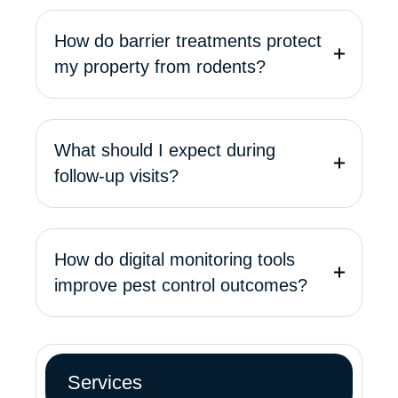
How do barrier treatments protect
my property from rodents?
What should I expect during
follow-up visits?
How do digital monitoring tools
improve pest control outcomes?
Services