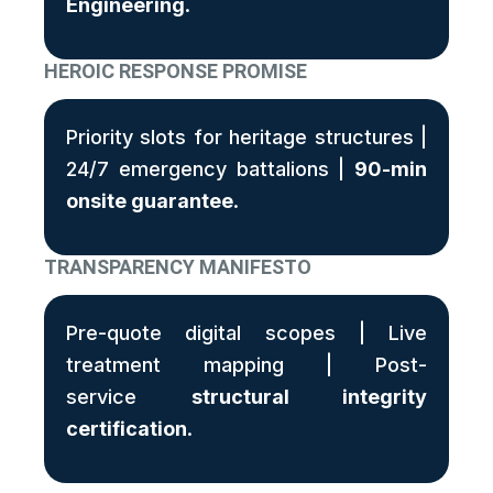
Engineering
.
HEROIC RESPONSE PROMISE
Priority slots for heritage structures |
24/7 emergency battalions |
90-min
onsite guarantee
.
TRANSPARENCY MANIFESTO
Pre-quote digital scopes | Live
treatment mapping | Post-
service
structural integrity
certification
.