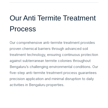
Our Anti Termite Treatment
Process
Our comprehensive anti-termite treatment provides
proven chemical barriers through advanced soil
treatment technology, ensuring continuous protection
against subterranean termite colonies throughout
Bengaluru’s challenging environmental conditions. Our
five-step anti-termite treatment process guarantees
precision application and minimal disruption to daily
activities in Bengaluru properties.