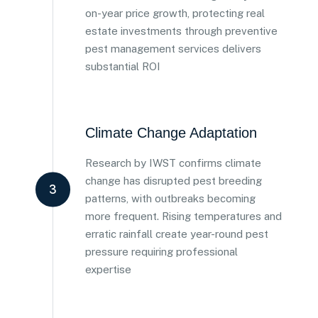
on-year price growth, protecting real
estate investments through preventive
pest management services delivers
substantial ROI
Climate Change Adaptation
Research by IWST confirms climate
change has disrupted pest breeding
3
patterns, with outbreaks becoming
more frequent. Rising temperatures and
erratic rainfall create year-round pest
pressure requiring professional
expertise