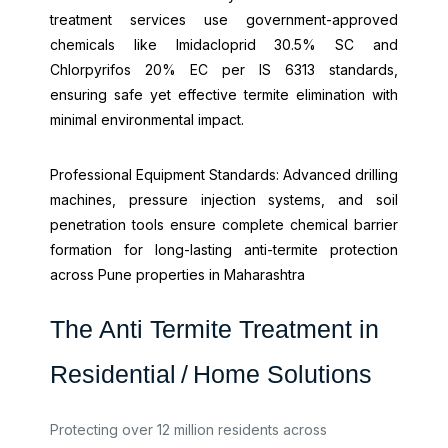
treatment services use government-approved
chemicals like Imidacloprid 30.5% SC and
Chlorpyrifos 20% EC per IS 6313 standards,
ensuring safe yet effective termite elimination with
minimal environmental impact.
Professional Equipment Standards: Advanced drilling
machines, pressure injection systems, and soil
penetration tools ensure complete chemical barrier
formation for long-lasting anti-termite protection
across Pune properties in Maharashtra
The Anti Termite Treatment in
Residential / Home Solutions
Protecting over 12 million residents across