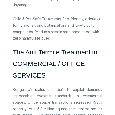
Jayanagar.​
Child & Pet-Safe Treatments: Eco-friendly, odorless
formulations using botanical oils and low-toxicity
compounds. Products remain safe once dried, with
zero harmful residues.
The Anti Termite Treatment in
COMMERCIAL / OFFICE
SERVICES
Bengaluru’s status as India’s IT capital demands
impeccable hygiene standards in commercial
spaces. Office space transactions increased 158%
recently, with 5.3 million square feet leased across