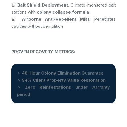
🚨
Bait Shield Deployment:
Climate-monitored bait
stations with
colony collapse formula
🚨
Airborne Anti-Repellent Mist:
Penetrates
cavities without demolition
PROVEN RECOVERY METRICS:
✧
48-Hour Colony Elimination
Guarantee
✧
94% Client Property Value Restoration
✧
Zero Reinfestations
under warranty
period