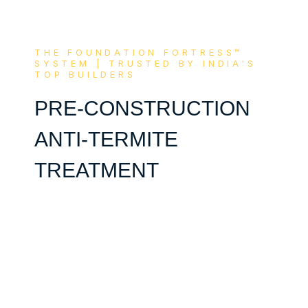
THE FOUNDATION FORTRESS™
SYSTEM | TRUSTED BY INDIA'S
TOP BUILDERS
PRE-CONSTRUCTION
ANTI-TERMITE
TREATMENT