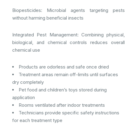
Biopesticides: Microbial agents targeting pests
without harming beneficial insects​
Integrated Pest Management: Combining physical,
biological, and chemical controls reduces overall
chemical use​
Products are odorless and safe once dried
Treatment areas remain off-limits until surfaces
dry completely
Pet food and children’s toys stored during
application
Rooms ventilated after indoor treatments
Technicians provide specific safety instructions
for each treatment type