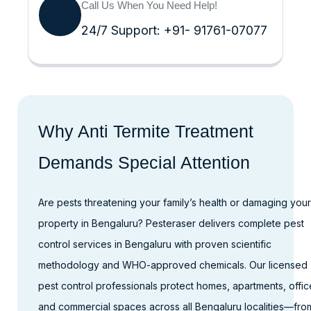
Call Us When You Need Help!
24/7 Support: +91- 91761-07077
Why Anti Termite Treatment
Demands Special Attention
Are pests threatening your family’s health or damaging your
property in Bengaluru? Pesteraser delivers complete pest
control services in Bengaluru with proven scientific
methodology and WHO-approved chemicals. Our licensed
pest control professionals protect homes, apartments, offic
and commercial spaces across all Bengaluru localities—fro