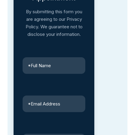
By submitting this form you
are agreeing to our Privacy
Policy. We guarantee not to
disclose your information.