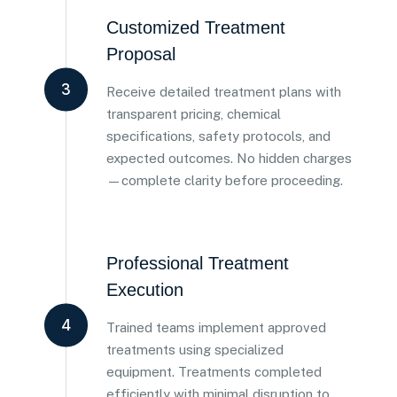
Customized Treatment
Proposal
3
Receive detailed treatment plans with
transparent pricing, chemical
specifications, safety protocols, and
expected outcomes. No hidden charges
—complete clarity before proceeding.
Professional Treatment
Execution
4
Trained teams implement approved
treatments using specialized
equipment. Treatments completed
efficiently with minimal disruption to