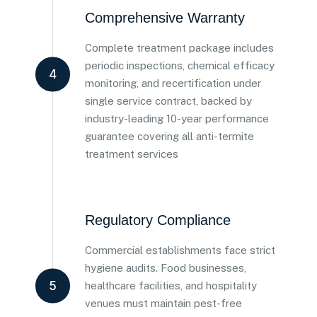
Comprehensive Warranty
Complete treatment package includes
periodic inspections, chemical efficacy
4
monitoring, and recertification under
single service contract, backed by
industry-leading 10-year performance
guarantee covering all anti-termite
treatment services
Regulatory Compliance
Commercial establishments face strict
hygiene audits. Food businesses,
5
healthcare facilities, and hospitality
venues must maintain pest-free