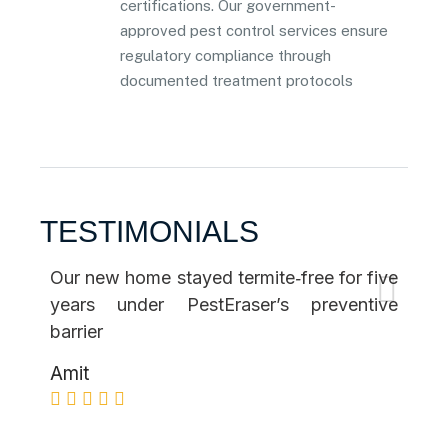
certifications. Our government-
approved pest control services ensure
regulatory compliance through
documented treatment protocols
TESTIMONIALS
Our new home stayed termite‑free for five
The
years under PestEraser’s preventive
co
barrier
per
Amit
Ne