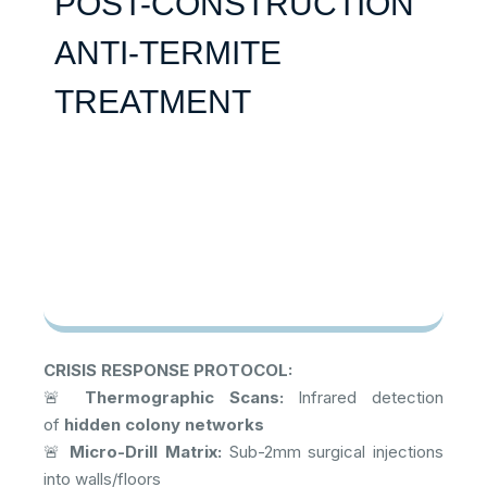
POST-CONSTRUCTION
ANTI-TERMITE
TREATMENT
CRISIS RESPONSE PROTOCOL:
🚨
Thermographic Scans:
Infrared detection
of
hidden colony networks
🚨
Micro-Drill Matrix:
Sub-2mm surgical injections
into walls/floors