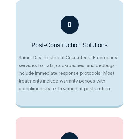
Post-Construction Solutions
Same-Day Treatment Guarantees: Emergency
services for rats, cockroaches, and bedbugs
include immediate response protocols​. Most
treatments include warranty periods with
complimentary re-treatment if pests return