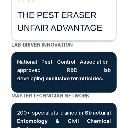
ON US:
THE PEST ERASER
UNFAIR ADVANTAGE
LAB-DRIVEN INNOVATION
National Pest Control Association-
approved R&D lab
developing
exclusive termiticides
.
MASTER TECHNICIAN NETWORK
200+ specialists trained in
Structural
Entomology & Civil Chemical