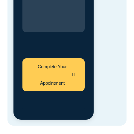
Complete Your
Appointment