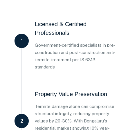
Licensed & Certified
Professionals
1
Government-certified specialists in pre-
construction and post-construction anti-
termite treatment per IS 6313
standards
Property Value Preservation
Termite damage alone can compromise
structural integrity, reducing property
2
values by 20-30%. With Bengaluru's
residential market showing 10% year-