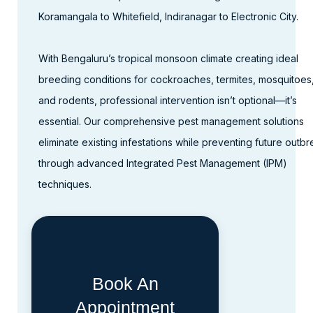
Koramangala to Whitefield, Indiranagar to Electronic City.​
With Bengaluru’s tropical monsoon climate creating ideal
breeding conditions for cockroaches, termites, mosquitoes
and rodents, professional intervention isn’t optional—it’s
essential. Our comprehensive pest management solutions
eliminate existing infestations while preventing future outb
through advanced Integrated Pest Management (IPM)
techniques.
Book An
Appointment