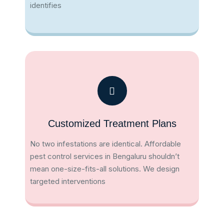
identifies
Customized Treatment Plans
No two infestations are identical. Affordable
pest control services in Bengaluru shouldn’t
mean one-size-fits-all solutions. We design
targeted interventions