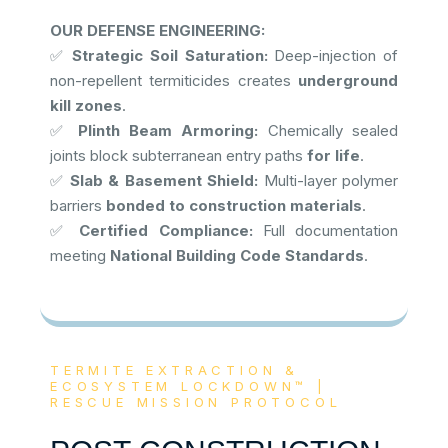
OUR DEFENSE ENGINEERING:
✅
Strategic Soil Saturation:
Deep-injection of
non-repellent termiticides creates
underground
kill zones
.
✅
Plinth Beam Armoring:
Chemically sealed
joints block subterranean entry paths
for life
.
✅
Slab & Basement Shield:
Multi-layer polymer
barriers
bonded to construction materials
.
✅
Certified Compliance:
Full documentation
meeting
National Building Code Standards
.
TERMITE EXTRACTION &
ECOSYSTEM LOCKDOWN™ |
RESCUE MISSION PROTOCOL