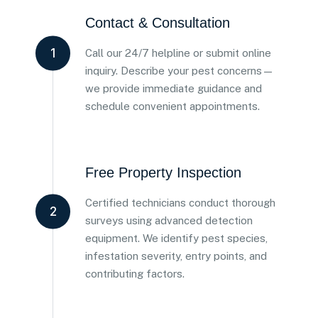
Contact & Consultation
1
Call our 24/7 helpline or submit online
inquiry. Describe your pest concerns—
we provide immediate guidance and
schedule convenient appointments.
Free Property Inspection
Certified technicians conduct thorough
2
surveys using advanced detection
equipment. We identify pest species,
infestation severity, entry points, and
contributing factors.