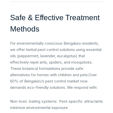
Safe & Effective Treatment
Methods
For environmentally conscious Bengaluru residents,
we offer herbal pest control solutions using essential
oils (peppermint, lavender, eucalyptus) that
effectively repel ants, spiders, and mosquitoes.
These botanical formulations provide safe
alternatives for homes with children and pets.​Over
60% of Bengaluru’s pest control market now
demands eco-friendly solutions. We respond with:​
Non-toxic baiting systems: Pest-specific attractants
minimize environmental exposure​