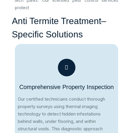
tech parks. Our licensed pest control services
protect
Anti Termite Treatment–
Specific Solutions
Comprehensive Property Inspection
Our certified technicians conduct thorough
property surveys using thermal imaging
technology to detect hidden infestations
behind walls, under flooring, and within
structural voids. This diagnostic approach