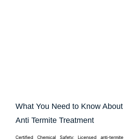
What You Need to Know About
Anti Termite Treatment
Certified Chemical Safety: Licensed anti-termite