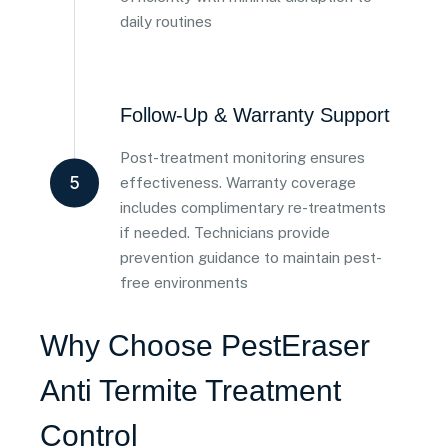
daily routines
Follow-Up & Warranty Support
Post-treatment monitoring ensures
5
effectiveness. Warranty coverage
includes complimentary re-treatments
if needed. Technicians provide
prevention guidance to maintain pest-
free environments
Why Choose PestEraser
Anti Termite Treatment
Control