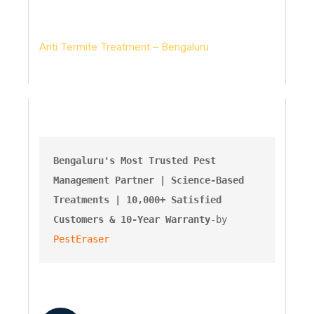
Pesteraser Pest Control Services
Anti Termite Treatment – Bengaluru
Bengaluru's Most Trusted Pest 
Management Partner | Science-Based 
Treatments | 10,000+ Satisfied 
Customers & 10-Year Warranty
-by 
PestEraser