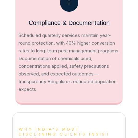
Compliance & Documentation
Scheduled quarterly services maintain year-
round protection, with 40% higher conversion
rates to long-term pest management programs​.
Documentation of chemicals used,
concentrations applied, safety precautions
observed, and expected outcomes—
transparency Bengaluru’s educated population
expects
WHY INDIA'S MOST
DISCERNING CLIENTS INSIST