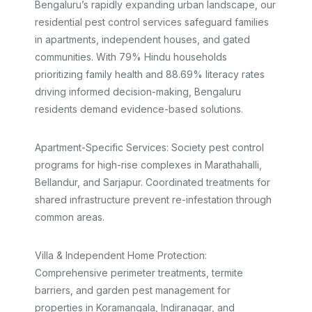
Bengaluru’s rapidly expanding urban landscape, our
residential pest control services safeguard families
in apartments, independent houses, and gated
communities. With 79% Hindu households
prioritizing family health and 88.69% literacy rates
driving informed decision-making, Bengaluru
residents demand evidence-based solutions.​
Apartment-Specific Services: Society pest control
programs for high-rise complexes in Marathahalli,
Bellandur, and Sarjapur. Coordinated treatments for
shared infrastructure prevent re-infestation through
common areas.​
Villa & Independent Home Protection:
Comprehensive perimeter treatments, termite
barriers, and garden pest management for
properties in Koramangala, Indiranagar, and