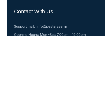
Contact With Us!
Support mail: info@pesteraser.in
Opening Hours: Mon -Sat: 7.00am – 19.00pm
Pest Eraser
#9, 5th Street, Nadu kuppam, Triplicane, Chennai 
India
Emergency 24h: +91- 91761-07077
Request An Appointment