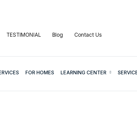
TESTIMONIAL
Blog
Contact Us
ERVICES
FOR HOMES
LEARNING CENTER
SERVIC