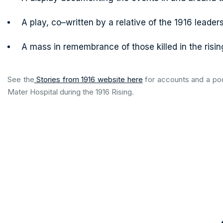
A play, co–written by a relative of the 1916 leader
A mass in remembrance of those killed in the risin
See the
Stories from 1916 website here
for accounts and a pod
Mater Hospital during the 1916 Rising.