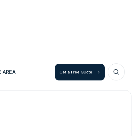
E AREA
Get a Free Quote