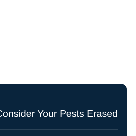
Consider Your Pests Erased