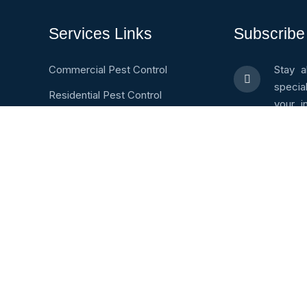
Services Links
Subscribe
Commercial Pest Control
Stay a
specia
Residential Pest Control
your i
Pest Identification
valuab
600005
Pest Control Careers