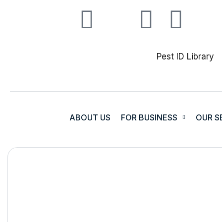
Pest ID Library
ABOUT US
FOR BUSINESS
OUR S