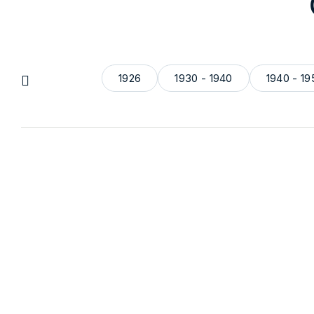
1926
1930 - 1940
1940 - 19