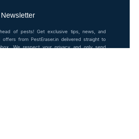
 Newsletter
head of pests! Get exclusive tips, news, and
l offers from PestEraser.in delivered straight to
nbox. We respect your privacy and only send
le updates.