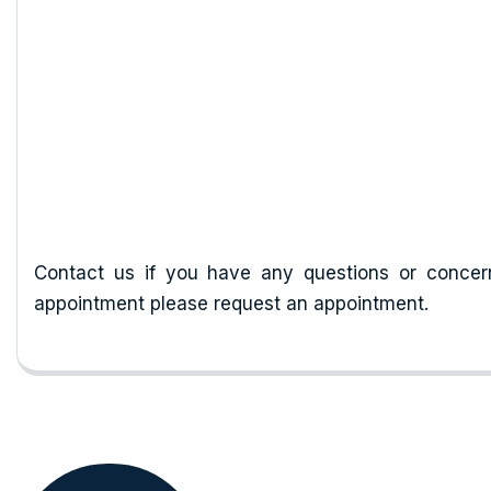
Our History
Contact us if you have any questions or concer
appointment please request an appointment.