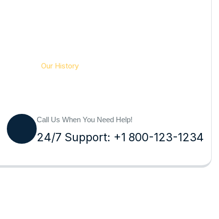
Pesteraser Pest Control Services
Our History
Call Us When You Need Help!
24/7 Support: +1 800-123-1234