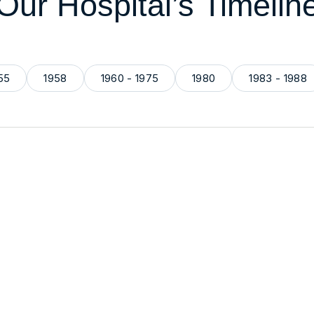
Our Hospital’s Timelin
55
1958
1960 - 1975
1980
1983 - 1988