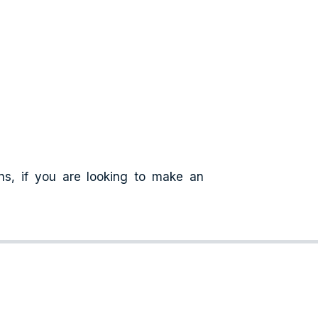
ns, if you are looking to make an