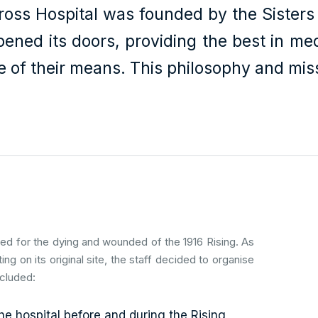
oss Hospital was founded by the Sisters o
opened its doors, providing the best in me
e of their means. This philosophy and miss
red for the dying and wounded of the 1916 Rising. As
ating on its original site, the staff decided to organise
ncluded:
e hospital before and during the Rising