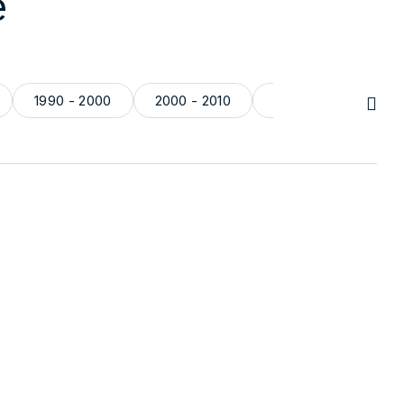
e
1990 - 2000
2000 - 2010
2010 - 2024