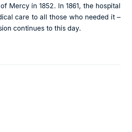
f Mercy in 1852. In 1861, the hospital
dical care to all those who needed it –
ion continues to this day.