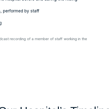
s, performed by staff
g
cast recording of a member of staff working in the