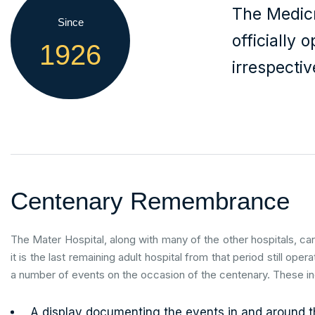
The Medicr
Since
officially 
1926
irrespectiv
Centenary Remembrance
The Mater Hospital, along with many of the other hospitals, ca
it is the last remaining adult hospital from that period still oper
a number of events on the occasion of the centenary. These i
A display documenting the events in and around th